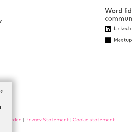
Word lid
commun
y
Linkedi
Meetup 
ze
e
rwaarden
|
Privacy Statement
|
Cookie statement