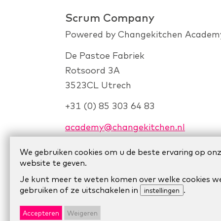
Scrum Company
Powered by Changekitchen Academ
De Pastoe Fabriek
Rotsoord 3A
3523CL Utrech
+31 (0) 85 303 64 83
academy@changekitchen.nl
We gebruiken cookies om u de beste ervaring op on
website te geven.
Je kunt meer te weten komen over welke cookies w
gebruiken of ze uitschakelen in
.
instellingen
© 2024 Scrum Company.
Algemene voo
Accepteren
Weigeren