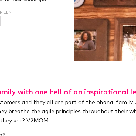
RIEËN
mily with one hell of an inspirational l
omers and they all are part of the ohana: family. 
they breathe the agile principles throughout their 
t they use? V2MOM:
g?