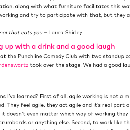
tion, along with what furniture facilitates this wa
orking and try to participate with that, but they a
al that eats you
– Laura Shirley
g up with a drink and a good laugh
s at the Punchline Comedy Club with two standup 
rdenswartz
took over the stage. We had a good lau
s I’ve learned? First of all, agile working is not a
od. They feel agile, they act agile and it’s real part 
d it doesn’t even matter which way of working they u
scrumbords or anything else. Second, to work like t