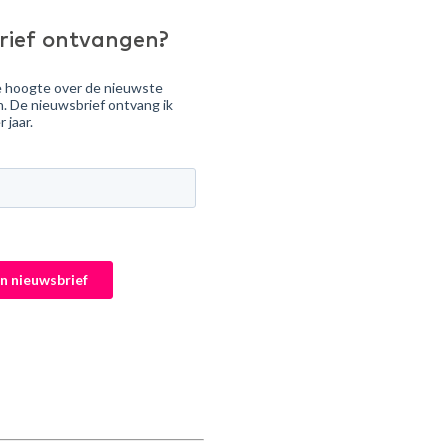
rief ontvangen?