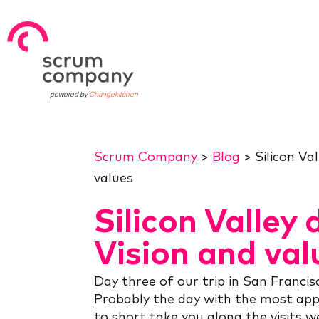
powered by
Changekitchen
Scrum Company
>
Blog
>
Silicon Va
values
Silicon Valley 
Vision and val
Day three of our trip in San Francis
Probably the day with the most app
to short take you along the visits we