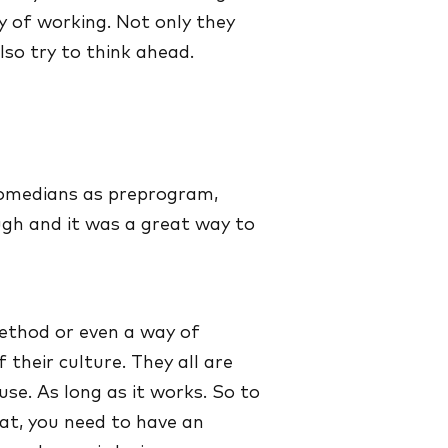
y of working. Not only they
lso try to think ahead.
comedians as preprogram,
gh and it was a great way to
 method or even a way of
of their culture. They all are
se. As long as it works. So to
hat, you need to have an