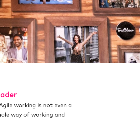
eader
Agile working is not even a
whole way of working and