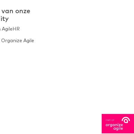
 van onze
ity
n AgileHR
Organize Agile