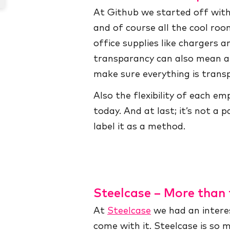
At Github we started off wit
and of course all the cool roo
office supplies like chargers 
transparancy can also mean a 
make sure everything is trans
Also the flexibility of each e
today. And at last; it’s not a
label it as a method.
Steelcase – More than 
At
Steelcase
we had an interes
come with it. Steelcase is so 