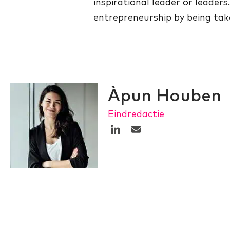
inspirational leader or leaders
entrepreneurship by being tak
Àpun Houben
Eindredactie