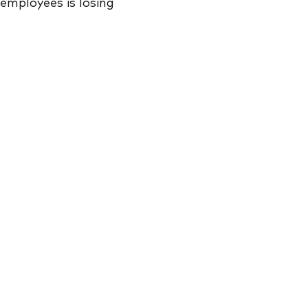
 employees is losing