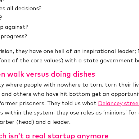
s all decisions?
?
p against?
 progress?
 vision, they have one hell of an inspirational leader
(one of the core values) with a state government b
on walk versus doing dishes
y where people with nowhere to turn, turn their l
s and others who have hit bottom get an opportunity
former prisoners. They told us what
Delancey stree
s within the system, they use roles as ‘minions’ for a
arber (head) and a leader.
ch isn’t a real startup anymore