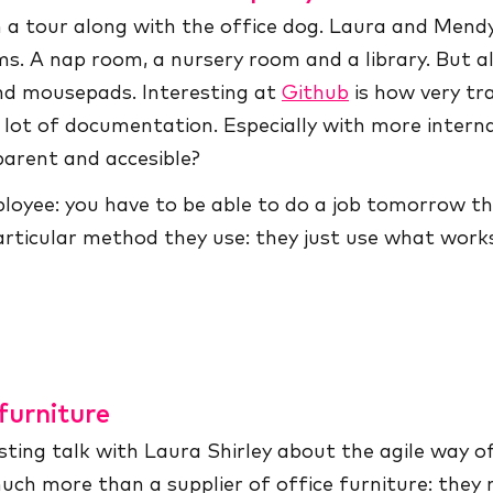
h a tour along with the office dog. Laura and Men
ms. A nap room, a nursery room and a library. But a
and mousepads. Interesting at
Github
is how very tr
lot of documentation. Especially with more interna
parent and accesible?
mployee: you have to be able to do a job tomorrow th
 particular method they use: they just use what wor
furniture
ting talk with Laura Shirley about the agile way o
much more than a supplier of office furniture: they