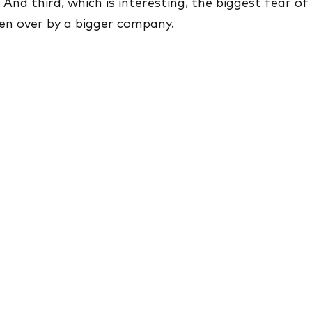
. And third, which is interesting, the biggest fear of
en over by a bigger company.