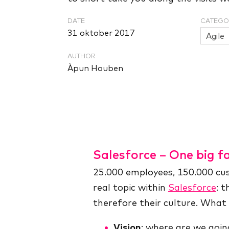
DATE
CATEGO
31 oktober 2017
Agile
AUTHOR
Àpun Houben
Salesforce – One big fa
25.000 employees, 150.000 cust
real topic within
Salesforce
: 
therefore their culture. Wha
Vision
: where are we goin