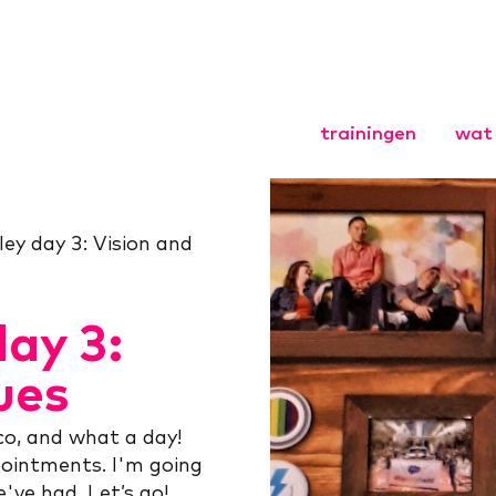
trainingen
wat 
Agile Coach
Agile HR
lley day 3: Vision and
Agile Scrum
Leiderschap
organisaties
day 3:
Opgavegeri
Basistraini
ues
Opgaveman
Opleiding
co, and what a day!
ointments. I'm going
've had. Let’s go!