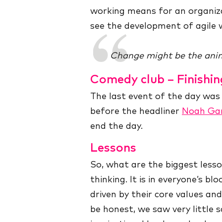
working means for an organiza
see the development of agile w
Change might be the anim
Comedy club – Finishin
The last event of the day wa
before the headliner
Noah Ga
end the day.
Lessons
So, what are the biggest lesson
thinking. It is in everyone’s blo
driven by their core values an
be honest, we saw very little 