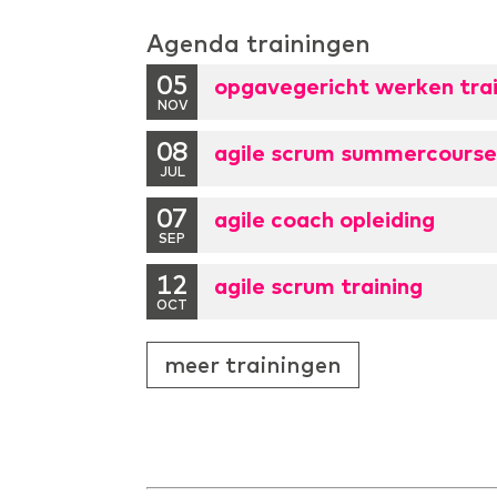
Agenda trainingen
05
opgavegericht werken trai
NOV
08
agile scrum summercours
JUL
07
agile coach opleiding
SEP
12
agile scrum training
OCT
meer trainingen