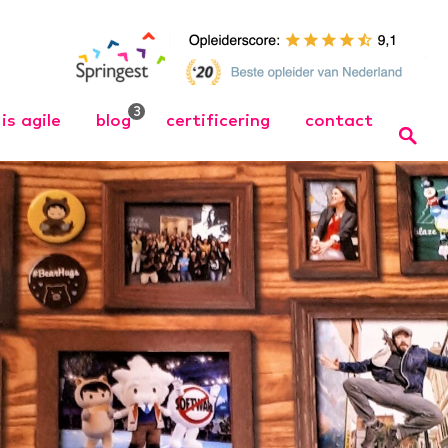
3
is agile
blog
certificering
contact
 Opleiding
Wat is Agile
Bel ons
Wat is Scrum
Team
 training
Organize Agile – Samen
naar wendbare
 in wendbare
organisaties↗
 training
cht Werken
ng
ager