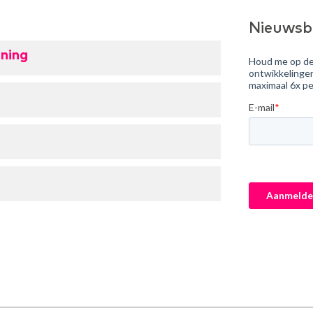
Nieuwsb
ning
e