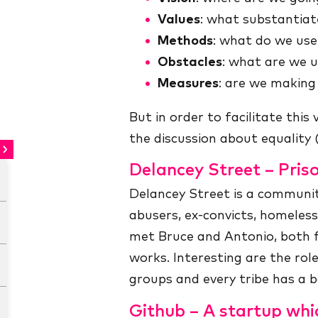
Values
: what substantiate
Methods
: what do we use
Obstacles
: what are we u
Measures
: are we making
But in order to facilitate this
the discussion about equality 
Delancey Street – Pris
Delancey Street is a communit
abusers, ex-convicts, homeles
met Bruce and Antonio, both 
works. Interesting are the role
groups and every tribe has a b
Github – A startup whi