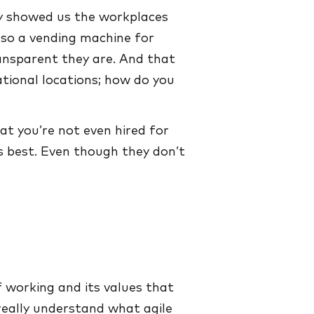
dy showed us the workplaces
lso a vending machine for
ansparent they are. And that
tional locations; how do you
at you’re not even hired for
ks best. Even though they don’t
f working and its values that
 really understand what agile