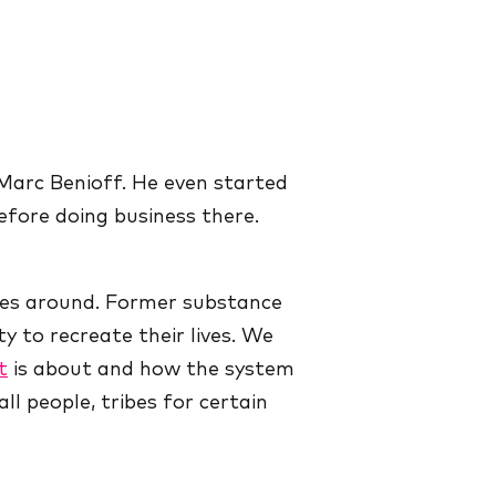
; Marc Benioff. He even started
efore doing business there.
ives around. Former substance
 to recreate their lives. We
t
is about and how the system
ll people, tribes for certain